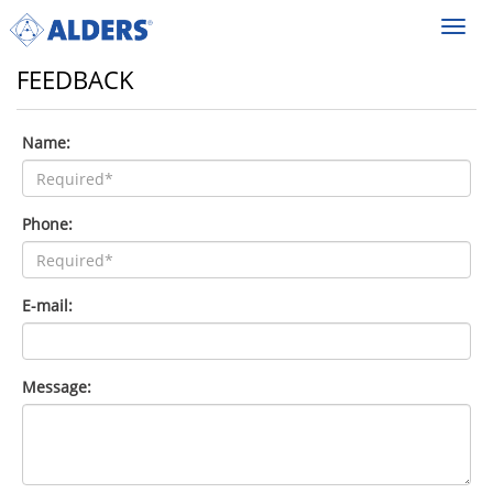
Toggl
navig
FEEDBACK
Name:
Phone:
E-mail:
Message: