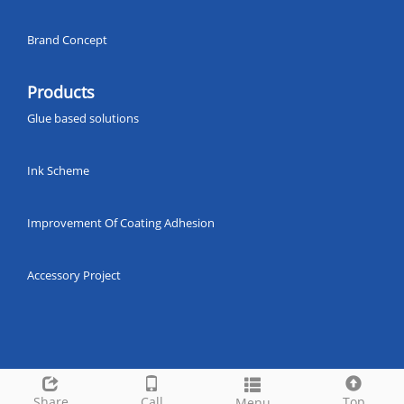
Brand Concept
Products
Glue based solutions
Ink Scheme
Improvement Of Coating Adhesion
Accessory Project
Share
Call
Top
Menu