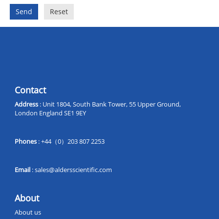
Send
Reset
Contact
Address
: Unit 1804, South Bank Tower, 55 Upper Ground,
London England SE1 9EY
Phones
: +44（0）203 807 2253
Email
:
sales@aldersscientific.com
About
About us